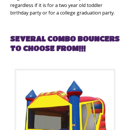
regardless if it is for a two year old toddler
birthday party or for a college graduation party.
SEVERAL COMBO BOUNCERS
TO CHOOSE FROM!!!