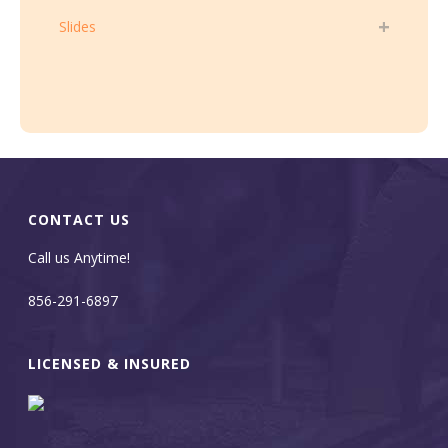
Slides
CONTACT US
Call us Anytime!
856-291-6897
LICENSED & INSURED