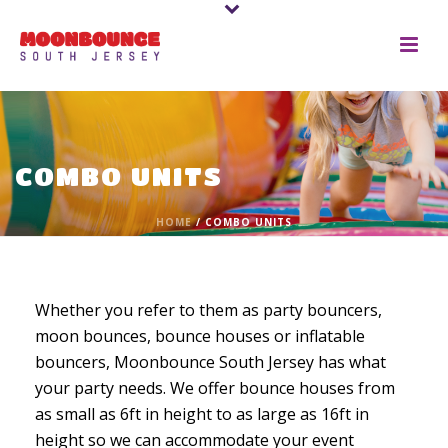
COMBO UNITS
HOME
/
COMBO UNITS
Whether you refer to them as party bouncers,
moon bounces, bounce houses or inflatable
bouncers, Moonbounce South Jersey has what
your party needs. We offer bounce houses from
as small as 6ft in height to as large as 16ft in
height so we can accommodate your event