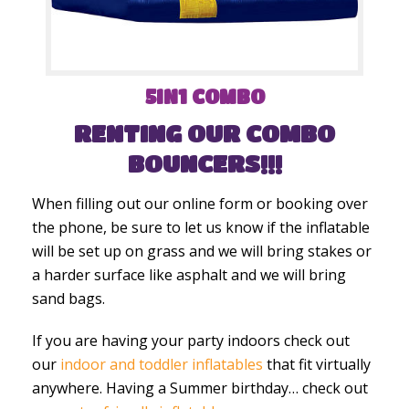
5IN1 COMBO
RENTING OUR COMBO
BOUNCERS!!!
When filling out our online form or booking over
the phone, be sure to let us know if the inflatable
will be set up on grass and we will bring stakes or
a harder surface like asphalt and we will bring
sand bags.
If you are having your party indoors check out
our
indoor and toddler inflatables
that fit virtually
anywhere. Having a Summer birthday… check out