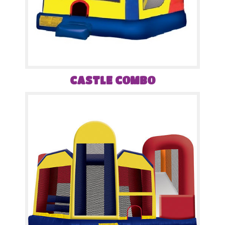
CASTLE COMBO