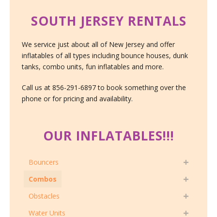
SOUTH JERSEY RENTALS
We service just about all of New Jersey and offer
inflatables of all types including bounce houses, dunk
tanks, combo units, fun inflatables and more.
Call us at 856-291-6897 to book something over the
phone or for pricing and availability.
OUR INFLATABLES!!!
Bouncers
Combos
Obstacles
Water Units