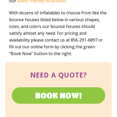
our
water friendly inflatables
.
With dozens of inflatables to choose from like the
bounce houses listed below in various shapes,
sizes, and colors our bounce houses should
satisfy almost any need. For pricing and
availability please contact us at 856-291-6897 or
fill out our online form by clicking the green
“Book Now” button to the right.
NEED A QUOTE?
BOOK NOW!