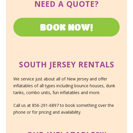
NEED A QUOTE?
BOOK NOW!
SOUTH JERSEY RENTALS
We service just about all of New Jersey and offer
inflatables of all types including bounce houses, dunk
tanks, combo units, fun inflatables and more.
Call us at 856-291-6897 to book something over the
phone or for pricing and availability.