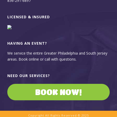
856-291-6897
LICENSED & INSURED
HAVING AN EVENT?
We service the entire Greater Philadelphia and South Jersey
areas. Book online or call with questions.
NEED OUR SERVICES?
BOOK NOW!
Copyright All Rights Reserved © 2025