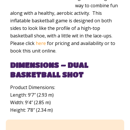
way to combine fun
along with a healthy, aerobic activity. This
inflatable basketball game is designed on both
sides to look like the profile of a high-top
basketball shoe, with a little wit in the lace-ups.
Please click
here
for pricing and availability or to
book this unit online.
DIMENSIONS – DUAL
BASKETBALL SHOT
Product Dimensions:
Length: 9’7″ (2.93 m)
Width: 9’4″ (2.85 m)
Height: 7’8″ (2.34 m)