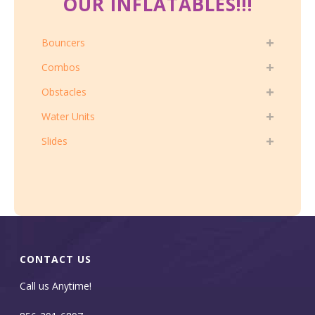
OUR INFLATABLES!!!
Bouncers
Combos
Obstacles
Water Units
Slides
CONTACT US
Call us Anytime!