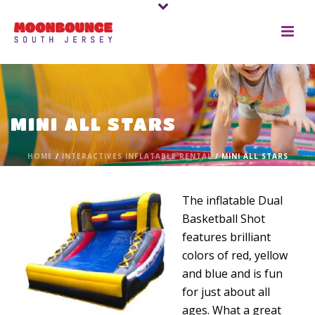
MINI ALL STARS
HOME
/
INTERACTIVES INFLATABLE RENTAL
/ MINI ALL STARS
The inflatable Dual
Basketball Shot
features brilliant
colors of red, yellow
and blue and is fun
for just about all
ages. What a great