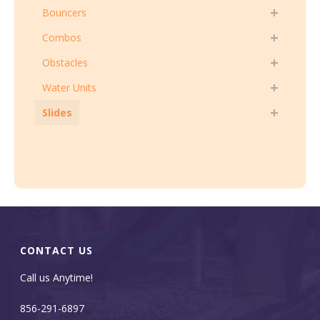
Bouncers
Combos
Obstacles
Water Units
Slides
CONTACT US
Call us Anytime!
856-291-6897