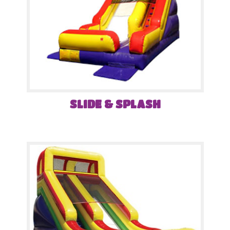
SLIDE & SPLASH