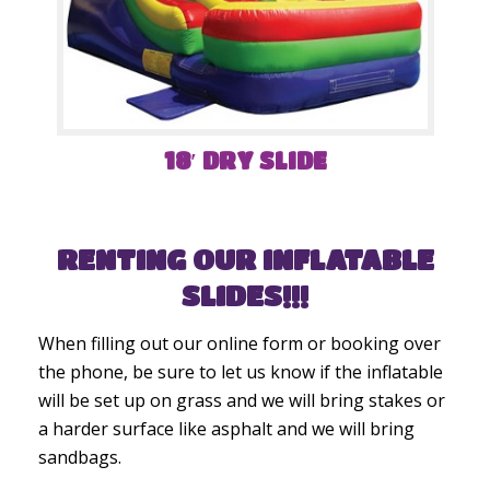
18′ DRY SLIDE
RENTING OUR INFLATABLE
SLIDES!!!
When filling out our online form or booking over
the phone, be sure to let us know if the inflatable
will be set up on grass and we will bring stakes or
a harder surface like asphalt and we will bring
sandbags.