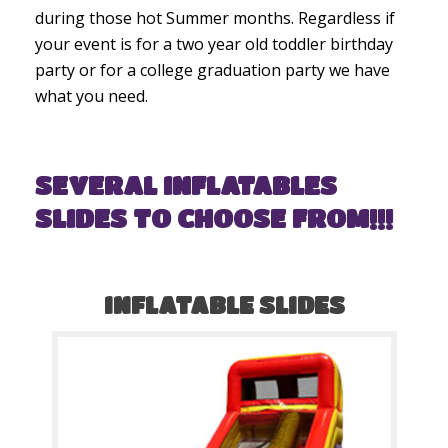
during those hot Summer months. Regardless if
your event is for a two year old toddler birthday
party or for a college graduation party we have
what you need.
SEVERAL INFLATABLES
SLIDES TO CHOOSE FROM!!!
INFLATABLE SLIDES