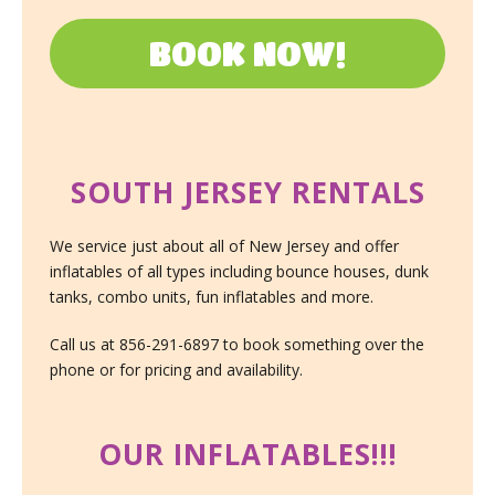
BOOK NOW!
SOUTH JERSEY RENTALS
We service just about all of New Jersey and offer
inflatables of all types including bounce houses, dunk
tanks, combo units, fun inflatables and more.
Call us at 856-291-6897 to book something over the
phone or for pricing and availability.
OUR INFLATABLES!!!