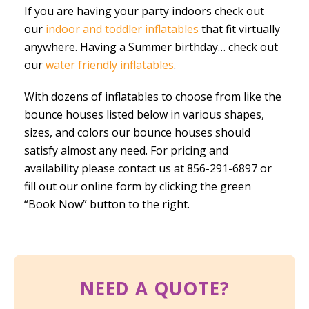
If you are having your party indoors check out
our
indoor and toddler inflatables
that fit virtually
anywhere. Having a Summer birthday… check out
our
water friendly inflatables
.
With dozens of inflatables to choose from like the
bounce houses listed below in various shapes,
sizes, and colors our bounce houses should
satisfy almost any need. For pricing and
availability please contact us at 856-291-6897 or
fill out our online form by clicking the green
“Book Now” button to the right.
NEED A QUOTE?