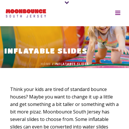
INFLATABLE SLIDES
HOME
/
INFLATABLE SLIDES
Think your kids are tired of standard bounce
houses? Maybe you want to change it up a little
and get something a bit taller or something with a
bit more pizaz. Moonbounce South Jersey has
several slides to choose from. Some inflatable
slides can even be converted into water slides