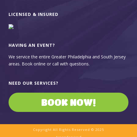
LICENSED & INSURED
HAVING AN EVENT?
We service the entire Greater Philadelphia and South Jersey
areas. Book online or call with questions.
NEED OUR SERVICES?
BOOK NOW!
Copyright All Rights Reserved © 2025